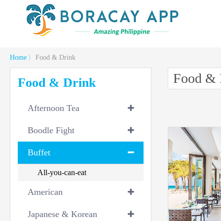
Home
Food & Drink
〉
Food & 
Food & Drink
Afternoon Tea
Boodle Fight
Buffet
All-you-can-eat
American
Japanese & Korean