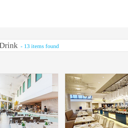
Drink
- 13 items found