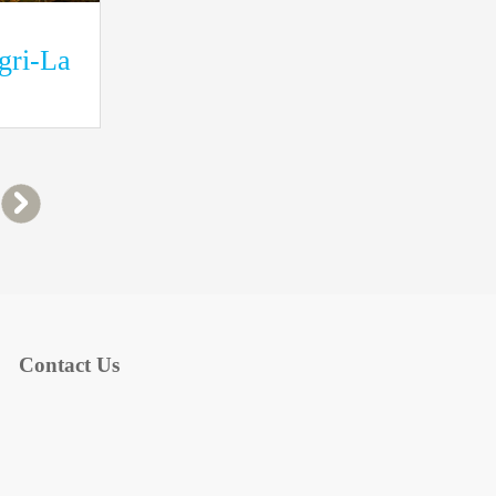
ngri-La
Contact Us