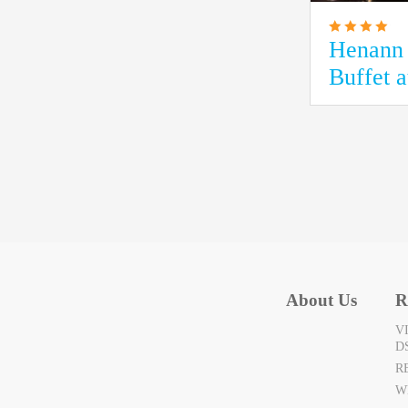
Henann 
Buffet 
About Us
R
V
D
R
W