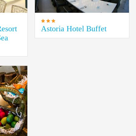
esort
Astoria Hotel Buffet
Sea