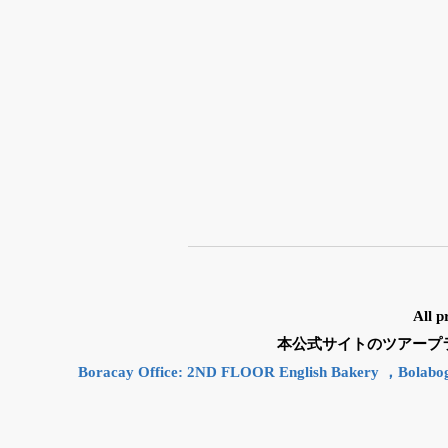
All p
本公式サイトのツアープランと
Boracay Office: 2ND FLOOR English Bakery ，Bolabo