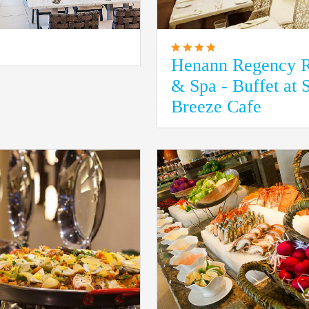
Henann Regency R
& Spa - Buffet at 
Breeze Cafe