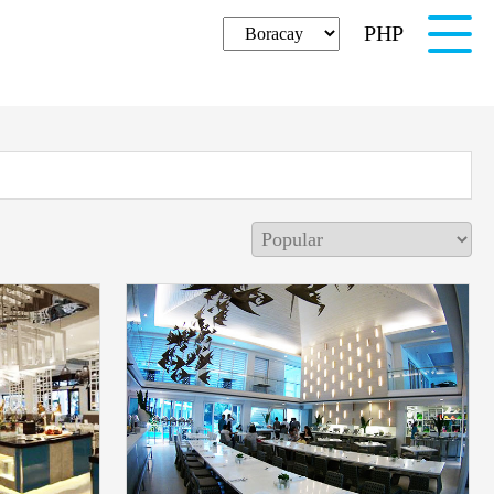
PHP
English