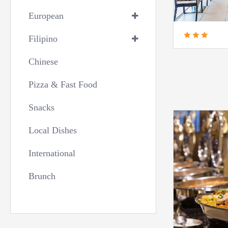
European
Filipino
Chinese
Pizza & Fast Food
Snacks
Local Dishes
International
Brunch