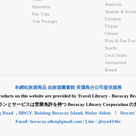
American
Relaxation
Japanese & Korea
Day Trips
European
Tour Packages
Filipino
Chinese
Pizza & Fast Foo
Snacks
Local Dishes
International
Brunch
本網站旅遊商品 由旅遊圖書館 長灘島分公司提供服務
roducts on this website are provided by Travel Library - Boracay Br
サービスは営業免許を持つ Boracay Library Corporatio
g Road ，BRGY. Balabag Boracay Island, Malay Aklan.
Hoyatt 
Email:
boracay.allen@gmail.com
| Line : @syu4346s