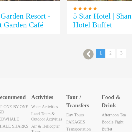
Garden Resort -
5 Star Hotel | Sha
at Garden Café
Hotel Buffet
1
2
3
ecommend
Activities
Tour /
Food &
Transfers
Drink
IP ONE BY ONE
Water Activities
SD
Land Tours &
Day Tours
Afternoon Tea
EDWHALE
Outdoor Activities
PAKAGES
Boodle Fight
HALE SHARKS
Air & Helicopter
Transportation
Buffet
Tours