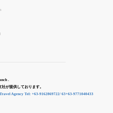
n
d
anch .
n の支社が提供しております。
Travel Agency Tel: +63-9162869722/ 63+63-9771040433