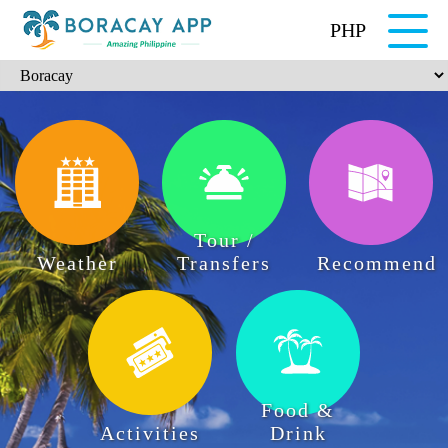
PHP
Tour /
Weather
Transfers
Recommend
Food &
Activities
Drink