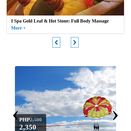
I Spa Gold Leaf & Hot Stone: Full Body Massage
More +
‹
›
PHP
2,500
PH
2,350
1,