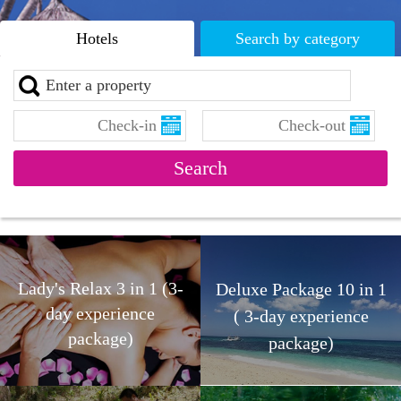
Hotels
Search by category
Lady's Relax 3 in 1 (3-
Deluxe Package 10 in 1
day experience
( 3-day experience
package)
package)