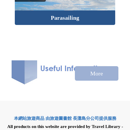
Parasailing
Isl
More
本網站旅遊商品 由旅遊圖書館 長灘島分公司提供服務
All products on this website are provided by Travel Library -