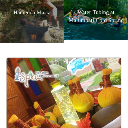
Water Tubing at
Hacienda Maria
Malumpati Cold Spring