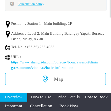
Cancellation policy
Position：
Station 1 - Main building, 2F
Address：
Level 2, Main Building,Barangay Yapak, Boracay
Island, Malay, Aklan
Tel. No.：
(63 36) 288 4988
URL：
https://www.shangri-la.com/boracay/boracayresort/dinin
g/restaurants/vintana/#basic-information
Map
Overview
How to Use
Price Details
How to Book
Important
Cancellation
Book Now