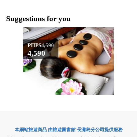
Suggestions for you
PHP$
4,590
PHP$
4,590
3,57
本網站旅遊商品 由旅遊圖書館 長灘島分公司提供服務