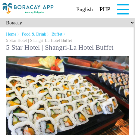
PHP
English
Home
Food & Drink
Buffet
〉
〉
〉
5 Star Hotel | Shangri-La Hotel Buffet
5 Star Hotel | Shangri-La Hotel Buffet