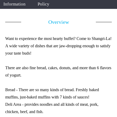
Information
Policy
Overview
Want to experience the most hearty buffet? Come to Shangri-La!
A wide variety of dishes that are jaw-dropping enough to satisfy
your taste buds!
There are also fine bread, cakes, donuts, and more than 6 flavors
of yogurt.
Bread - There are so many kinds of bread. Freshly baked
muffins, just-baked muffins with 7 kinds of sauces!
Deli Area - provides noodles and all kinds of meat, pork,
chicken, beef, and fish.