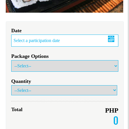
Date
Package Options
Quantity
Total
PHP
0