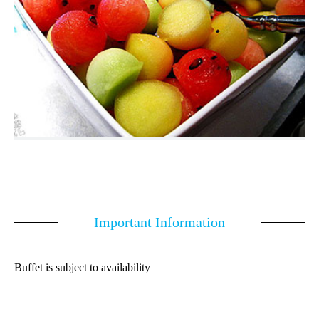
Important Information
Buffet is subject to availability