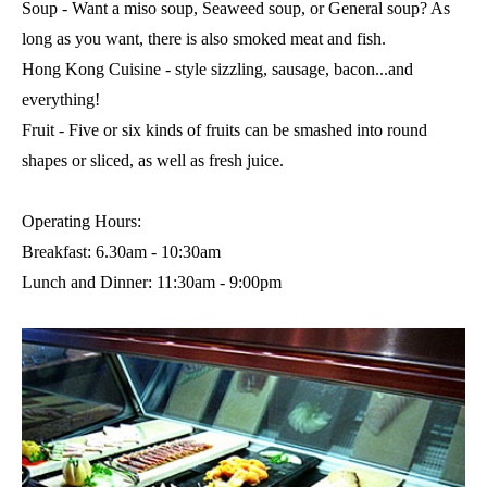
Soup - Want a miso soup, Seaweed soup, or General soup? As
long as you want, there is also smoked meat and fish.
Hong Kong Cuisine - style sizzling, sausage, bacon...and
everything!
Fruit - Five or six kinds of fruits can be smashed into round
shapes or sliced, as well as fresh juice.
Operating Hours:
Breakfast: 6.30am - 10:30am
Lunch and Dinner: 11:30am - 9:00pm