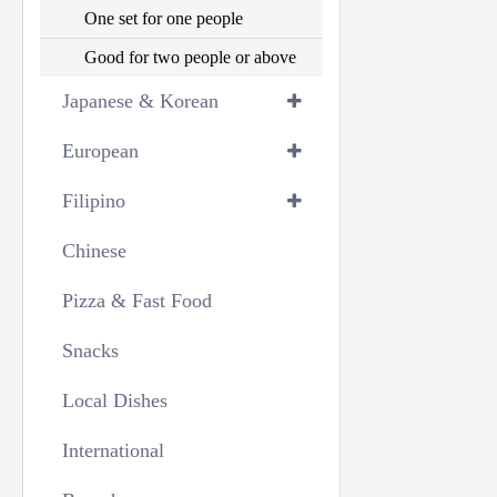
One set for one people
Good for two people or above
Japanese & Korean
European
Filipino
Chinese
Pizza & Fast Food
Snacks
Local Dishes
International