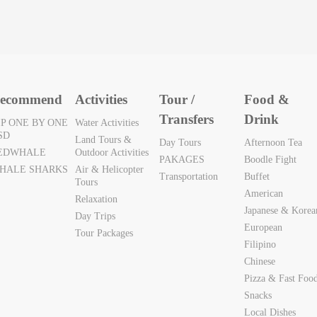
ecommend
Activities
Tour /
Food &
Transfers
Drink
IP ONE BY ONE
Water Activities
SD
Land Tours &
Day Tours
Afternoon Tea
EDWHALE
Outdoor Activities
PAKAGES
Boodle Fight
HALE SHARKS
Air & Helicopter
Transportation
Buffet
Tours
American
Relaxation
Japanese & Korea
Day Trips
European
Tour Packages
Filipino
Chinese
Pizza & Fast Foo
Snacks
Local Dishes