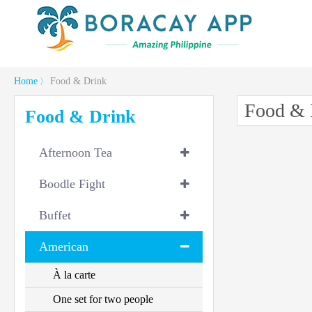
Home
Food & Drink
〉
Food & 
Food & Drink
Afternoon Tea
Boodle Fight
Buffet
American
À la carte
One set for two people