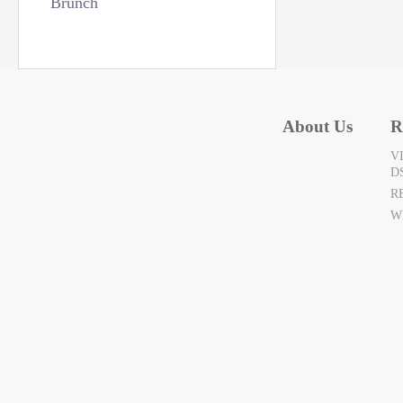
Brunch
About Us
R
V
D
R
W