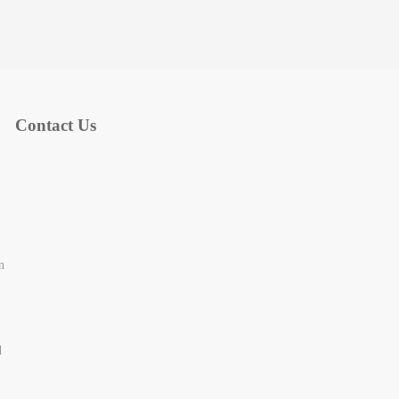
Contact Us
n
d