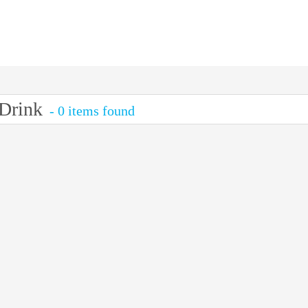
Drink
- 0 items found