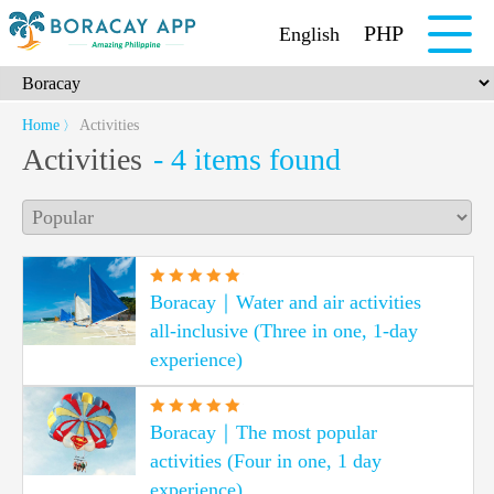
PHP
English
Home
Activities
〉
Activities
- 4 items found
Boracay｜Water and air activities
all-inclusive (Three in one, 1-day
experience)
Boracay｜The most popular
activities (Four in one, 1 day
experience)