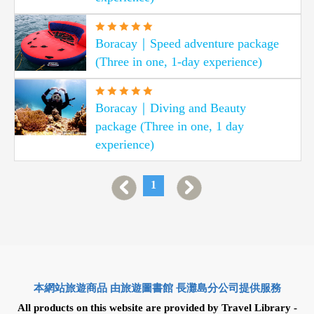
Boracay｜Speed adventure package
(Three in one, 1-day experience)
Boracay｜Diving and Beauty
package (Three in one, 1 day
experience)
1
本網站旅遊商品 由旅遊圖書館 長灘島分公司提供服務
All products on this website are provided by Travel Library -