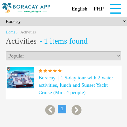
PHP
English
Home
Activities
〉
Activities
- 1 items found
Boracay｜1.5-day tour with 2 water
activities, lunch and Sunset Yacht
Cruise (Min. 4 people)
1