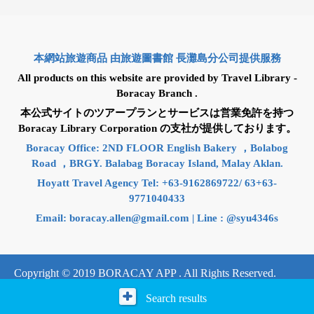
本網站旅遊商品 由旅遊圖書館 長灘島分公司提供服務
All products on this website are provided by Travel Library -
Boracay Branch .
本公式サイトのツアープランとサービスは営業免許を持つ
Boracay Library Corporation の支社が提供しております。
Boracay Office: 2ND FLOOR English Bakery ，Bolabog
Road ，BRGY. Balabag Boracay Island, Malay Aklan.
Hoyatt Travel Agency Tel: +63-9162869722/ 63+63-
9771040433
Email:
boracay.allen@gmail.com
| Line : @syu4346s
Copyright © 2019 BORACAY APP . All Rights Reserved.
Search results
Design by：e-web