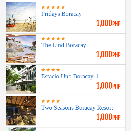
Fridays Boracay
1,000
PHP
The Lind Boracay
1,000
PHP
Estacio Uno Boracay-1
1,000
PHP
Two Seasons Boracay Resort
1,000
PHP