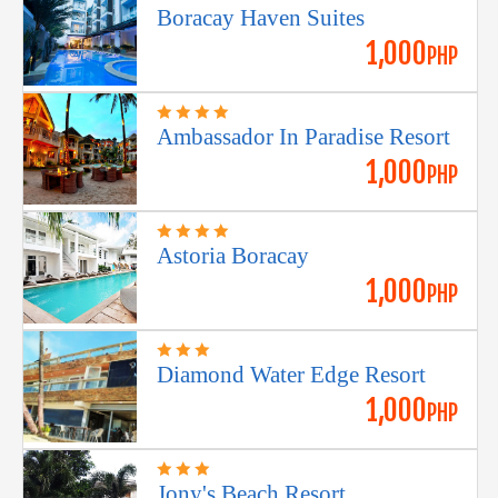
Boracay Haven Suites
1,000
PHP
Ambassador In Paradise Resort
1,000
PHP
Astoria Boracay
1,000
PHP
Diamond Water Edge Resort
1,000
PHP
Jony's Beach Resort