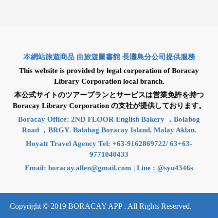
本網站旅遊商品 由旅遊圖書館 長灘島分公司提供服務
This website is provided by legal corporation of Boracay
Library Corporation local branch.
本公式サイトのツアープランとサービスは営業免許を持つ
Boracay Library Corporation の支社が提供しております。
Boracay Office: 2ND FLOOR English Bakery ，Bolabog
Road ，BRGY. Balabag Boracay Island, Malay Aklan.
Hoyatt Travel Agency Tel: +63-9162869722/ 63+63-
9771040433
Email:
boracay.allen@gmail.com
| Line : @syu4346s
Copyright © 2019 BORACAY APP . All Rights Reserved.