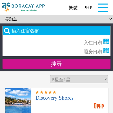
PHP
繁體
Discovery Shores
0
PHP