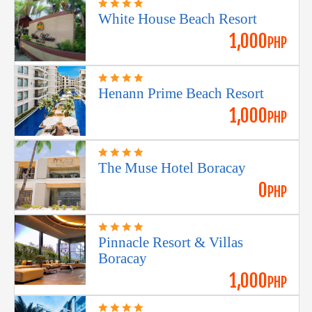
White House Beach Resort
1,000
PHP
Henann Prime Beach Resort
1,000
PHP
The Muse Hotel Boracay
0
PHP
Pinnacle Resort & Villas
Boracay
1,000
PHP