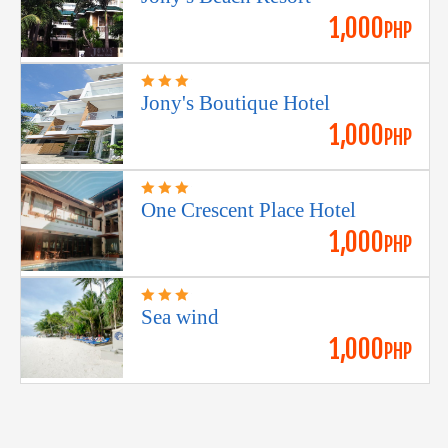
1,000
PHP
Jony's Boutique Hotel
1,000
PHP
One Crescent Place Hotel
1,000
PHP
Sea wind
1,000
PHP