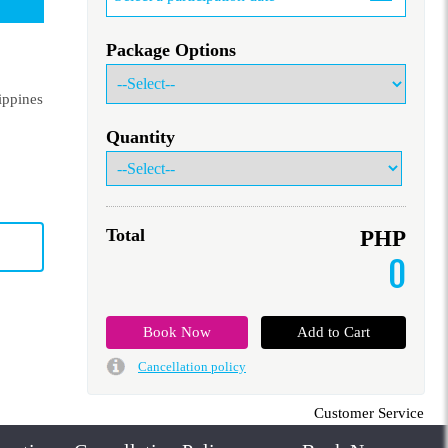
Package Options
ippines
Quantity
Total
PHP
0
Cancellation policy
Customer Service