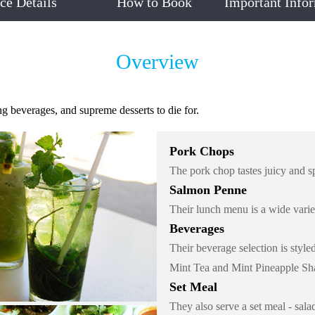
ice Details
How to Book
Important Info
Overview
g beverages, and supreme desserts to die for.
Pork Chops
The pork chop tastes juicy and s
Salmon Penne
Their lunch menu is a wide variet
Beverages
Their beverage selection is sty
Mint Tea and Mint Pineapple Sh
Set Meal
They also serve a set meal - sala