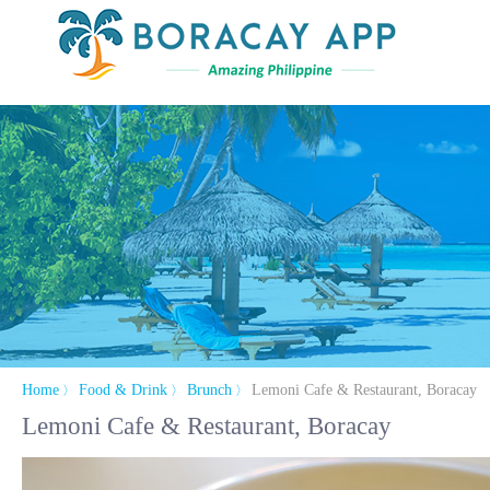
Home
Food & Drink
Brunch
Lemoni Cafe & Restaurant, Boracay
〉
〉
〉
Lemoni Cafe & Restaurant, Boracay