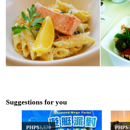
Suggestions for you
PHP$
3,570
PHP$