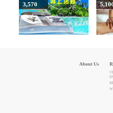
3,570
5,10
About Us
R
V
D
R
W