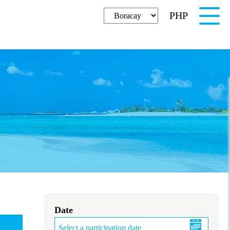
PHP
English
Date