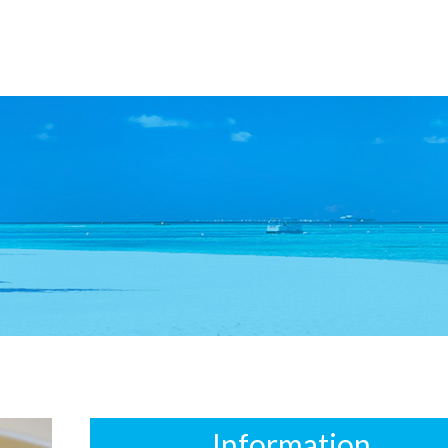
Information