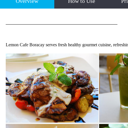
Overview
How to Use
Pr
Lemon Cafe Boracay serves fresh healthy gourmet cuisine, refreshin