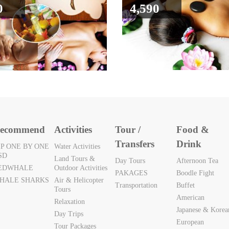
0
4,590
ecommend
Activities
Tour /
Food &
Transfers
Drink
IP ONE BY ONE
Water Activities
SD
Land Tours &
Day Tours
Afternoon Tea
EDWHALE
Outdoor Activities
PAKAGES
Boodle Fight
HALE SHARKS
Air & Helicopter
Transportation
Buffet
Tours
American
Relaxation
Japanese & Korea
Day Trips
European
Tour Packages