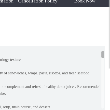
rmation
Cancellation Policy
Book Now
pringy texture.
y of sandwiches, wraps, pasta, risottos, and fresh seafood.
led to complement and refresh, healthy detox juices. Recommended
ake.
d, soup, main course, and dessert.