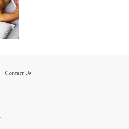
Contact Us
n