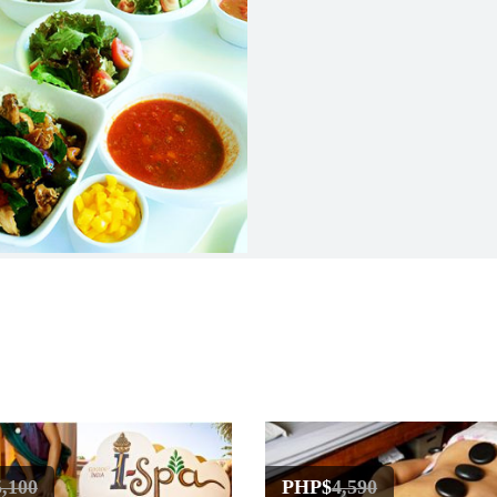
5,100
PHP$
4,590