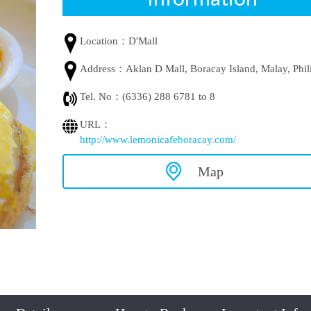
Location：
D'Mall
Address：
Aklan D Mall, Boracay Island, Malay, Phil
Tel. No：
(6336) 288 6781 to 8
URL：
http://www.lemonicafeboracay.com/
Map