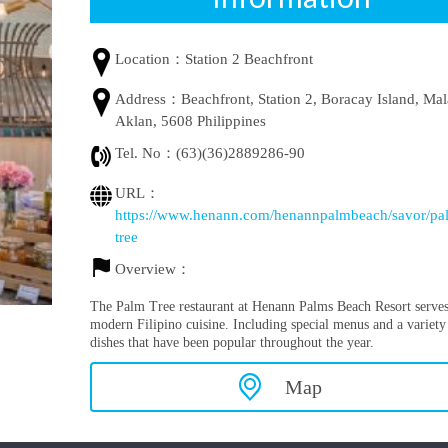
Location：
Station 2 Beachfront
Address：
Beachfront, Station 2, Boracay Island, Ma
Aklan, 5608 Philippines
Tel. No：
(63)(36)2889286-90
URL：
https://www.henann.com/henannpalmbeach/savor/pa
tree
Overview：
The Palm Tree restaurant at Henann Palms Beach Resort serve
modern Filipino cuisine. Including special menus and a variety
dishes that have been popular throughout the year.
Map