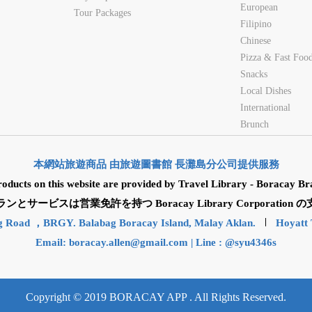
European
Tour Packages
Filipino
Chinese
Pizza & Fast Foo
Snacks
Local Dishes
International
Brunch
本網站旅遊商品 由旅遊圖書館 長灘島分公司提供服務
roducts on this website are provided by Travel Library - Boracay Br
サービスは営業免許を持つ Boracay Library Corporatio
g Road ，BRGY. Balabag Boracay Island, Malay Aklan.
Hoyatt 
Email:
boracay.allen@gmail.com
| Line : @syu4346s
Copyright © 2019 BORACAY APP . All Rights Reserved.