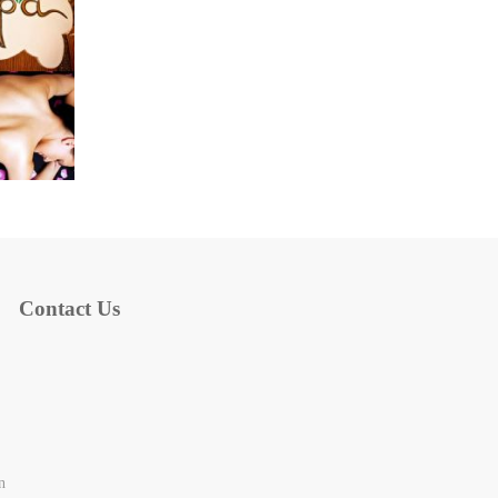
Contact Us
n