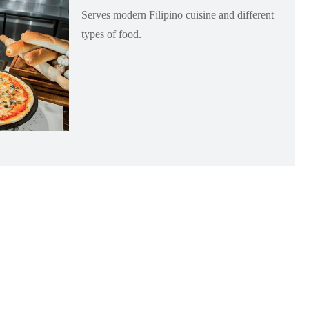
Serves modern Filipino cuisine and different
types of food.