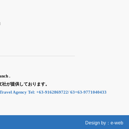
d
anch .
n の支社が提供しております。
Travel Agency Tel: +63-9162869722/ 63+63-9771040433
Design by：e-web