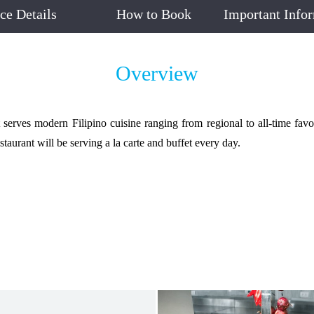
ice Details
How to Book
Important Info
Overview
rves modern Filipino cuisine ranging from regional to all-time favorit
staurant will be serving a la carte and buffet every day.