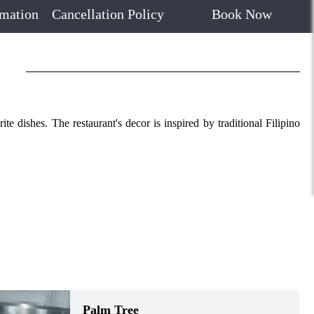
rmation
Cancellation Policy
Book Now
e dishes. The restaurant's decor is inspired by traditional Filipino
Palm Tree