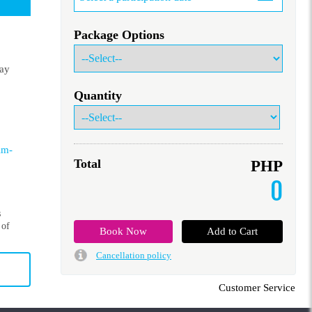
Package Options
lay
Quantity
lm-
Total
PHP
0
s
 of
Cancellation policy
Customer Service