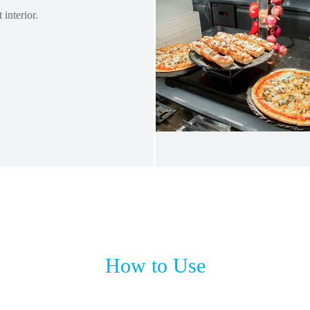
 interior.
How to Use