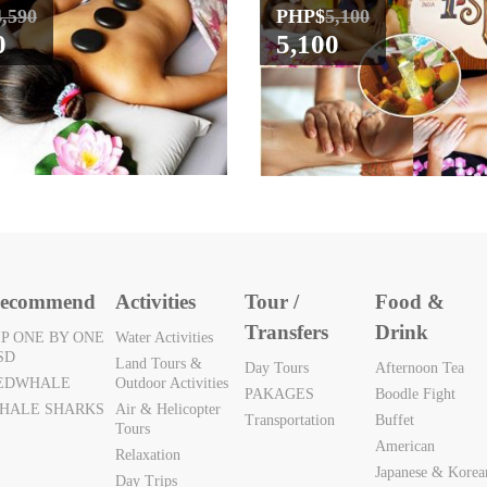
4,590
PHP$
5,100
0
5,100
ecommend
Activities
Tour /
Food &
Transfers
Drink
IP ONE BY ONE
Water Activities
SD
Land Tours &
Day Tours
Afternoon Tea
EDWHALE
Outdoor Activities
PAKAGES
Boodle Fight
HALE SHARKS
Air & Helicopter
Transportation
Buffet
Tours
American
Relaxation
Japanese & Korea
Day Trips