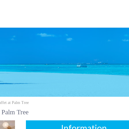
ffet at Palm Tree
 Palm Tree
Information