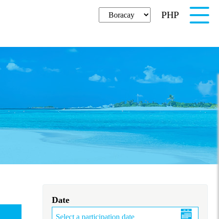
PHP
English
Date