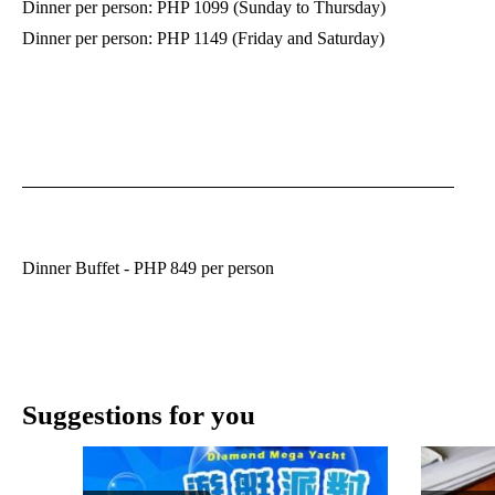
Dinner per person: PHP 1099 (Sunday to Thursday)
Dinner per person: PHP 1149 (Friday and Saturday)
Dinner Buffet - PHP 849 per person
Suggestions for you