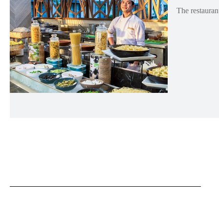
The restaurant