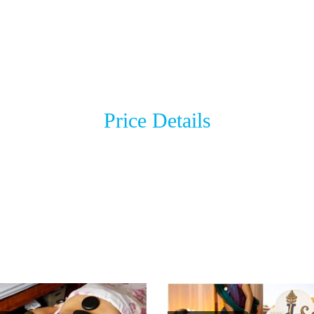
Price Details