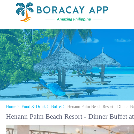
Home
Food & Drink
Buffet
Henann Palm Beach Resort - Dinner Bu
〉
〉
〉
Henann Palm Beach Resort - Dinner Buffet at