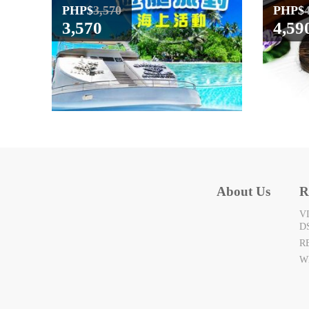
PHP$
3,570
PHP$
3,570
4,59
About Us
R
V
D
R
W