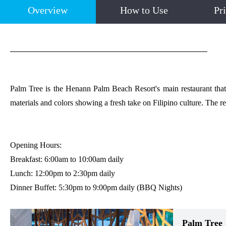
Overview
How to Use
Pr
Palm Tree is the Henann Palm Beach Resort's main restaurant that se
materials and colors showing a fresh take on Filipino culture. The re
Opening Hours:
Breakfast: 6:00am to 10:00am daily
Lunch: 12:00pm to 2:30pm daily
Dinner Buffet: 5:30pm to 9:00pm daily (BBQ Nights)
Palm Tree