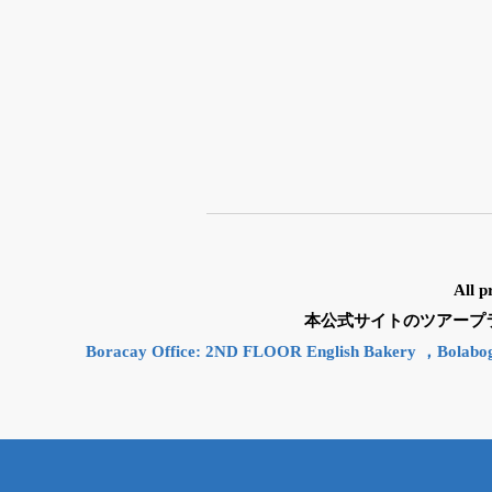
All p
本公式サイトのツアープランと
Boracay Office: 2ND FLOOR English Bakery ，Bolabo