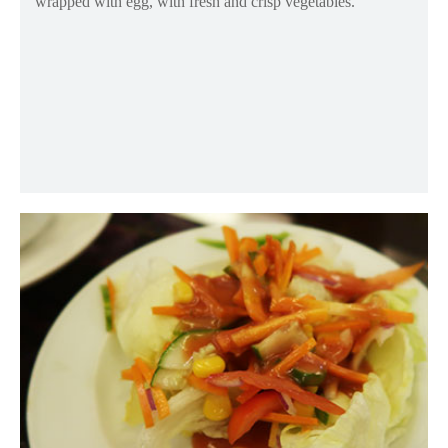
wrapped with egg, with fresh and crisp vegetables.