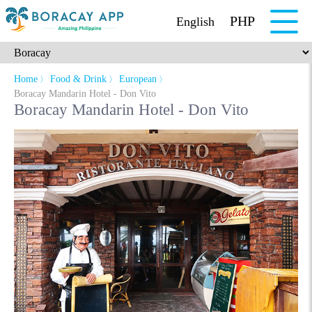
PHP
English
Home
Food & Drink
European
〉
〉
〉
Boracay Mandarin Hotel - Don Vito
Boracay Mandarin Hotel - Don Vito