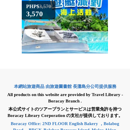
PHP$
3,570
PHP$
3,570
4,59
本網站旅遊商品 由旅遊圖書館 長灘島分公司提供服務
All products on this website are provided by Travel Library -
Boracay Branch .
本公式サイトのツアープランとサービスは営業免許を持つ
Boracay Library Corporation の支社が提供しております。
Boracay Office: 2ND FLOOR English Bakery ，Bolabog
Road ，BRGY. Balabag Boracay Island, Malay Aklan.