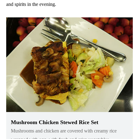
and spirits in the evening.
Mushroom Chicken Stewed Rice Set
Mushrooms and chicken are covered with creamy rice