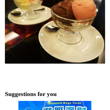
Suggestions for you