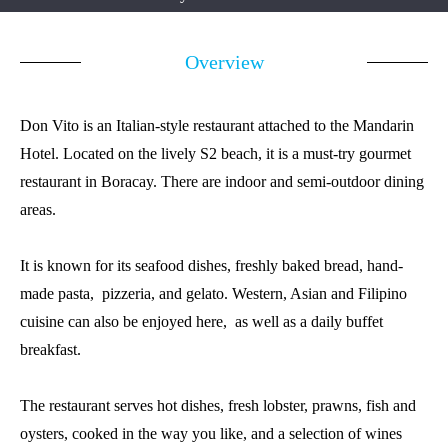
Overview
Don Vito is an Italian-style restaurant attached to the Mandarin
Hotel. Located on the lively S2 beach, it is a must-try gourmet
restaurant in Boracay. There are indoor and semi-outdoor dining
areas.
It is known for its seafood dishes, freshly baked bread, hand-
made pasta, pizzeria, and gelato. Western, Asian and Filipino
cuisine can also be enjoyed here, as well as a daily buffet
breakfast.
The restaurant serves hot dishes, fresh lobster, prawns, fish and
oysters, cooked in the way you like, and a selection of wines