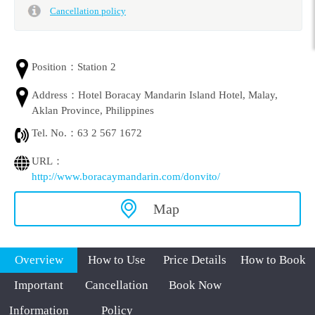
Cancellation policy
Position：
Station 2
Address：
Hotel Boracay Mandarin Island Hotel, Malay,
Aklan Province, Philippines
Tel. No.：
63 2 567 1672
URL：
http://www.boracaymandarin.com/donvito/
Map
Overview
How to Use
Price Details
How to Book
Important
Cancellation
Book Now
Information
Policy