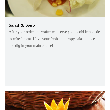
Salad & Soup
After your order, the waiter will serve you a cold lemonade
as refreshment. Have your fresh and crispy salad lettuce
and dig in your main course!