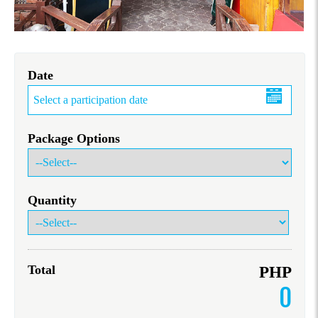
Date
Package Options
Quantity
Total
PHP
0