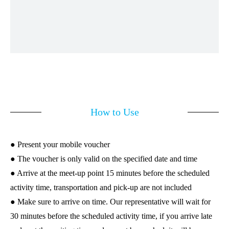
How to Use
● Present your mobile voucher
● The voucher is only valid on the specified date and time
● Arrive at the meet-up point 15 minutes before the scheduled
activity time, transportation and pick-up are not included
● Make sure to arrive on time. Our representative will wait for
30 minutes before the scheduled activity time, if you arrive late