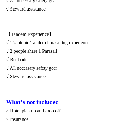
√ All necessary safety gear
√ Steward assistance
【Tandem Experience】
√ 15-minute Tandem Parasailing experience
√ 2 people share 1 Parasail
√ Boat ride
√ All necessary safety gear
√ Steward assistance
What
’
s not included
× Hotel pick up and drop off
× Insurance