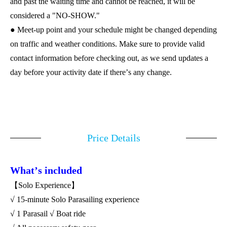
and past the waiting time and cannot be reached, it will be
considered a "NO-SHOW."
● Meet-up point and your schedule might be changed depending
on traffic and weather conditions. Make sure to provide valid
contact information before checking out, as we send updates a
day before your activity date if there
’
s any change.
Price Details
What
’
s included
【Solo Experience】
√ 15-minute Solo Parasailing experience
√ 1 Parasail √ Boat ride