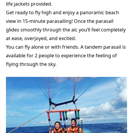
life jackets provided.
Get ready to fly high and enjoy a panoramic beach
view in 15-minute parasailing! Once the parasail
glides smoothly through the air, you’ll feel completely
at ease, overjoyed, and excited.
You can fly alone or with friends.
A tandem parasail is
available for 2 people to experience the feeling of
flying through the sky.