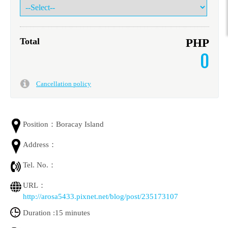
Total
PHP
0
Cancellation policy
Position：
Boracay Island
Address：
Tel. No.：
URL：
http://arosa5433.pixnet.net/blog/post/235173107
Duration :
15 minutes