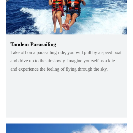
Tandem Parasailing
Take off on a parasailing ride, you will pull by a speed boat
and drive up to the air slowly. Imagine yourself as a kite
and experience the feeling of flying through the sky.