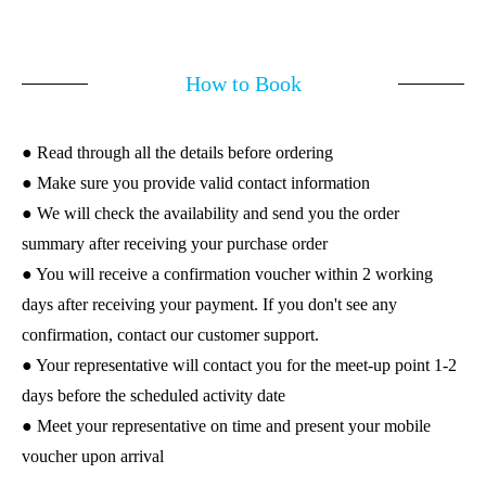
How to Book
● Read through all the details before ordering
● Make sure you provide valid contact information
● We will check the availability and send you the order
summary after receiving your purchase order
● You will receive a confirmation voucher within 2 working
days after receiving your payment. If you don't see any
confirmation, contact our customer support.
● Your representative will contact you for the meet-up point 1-2
days before the scheduled activity date
● Meet your representative on time and present your mobile
voucher upon arrival