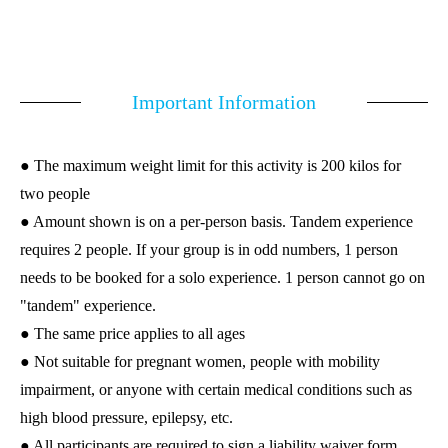
Important Information
● The maximum weight limit for this activity is 200 kilos for
two people
● Amount shown is on a per-person basis. Tandem experience
requires 2 people. If your group is in odd numbers, 1 person
needs to be booked for a solo experience. 1 person cannot go on
"tandem" experience.
● The same price applies to all ages
● Not suitable for pregnant women, people with mobility
impairment, or anyone with certain medical conditions such as
high blood pressure, epilepsy, etc.
● All participants are required to sign a liability waiver form